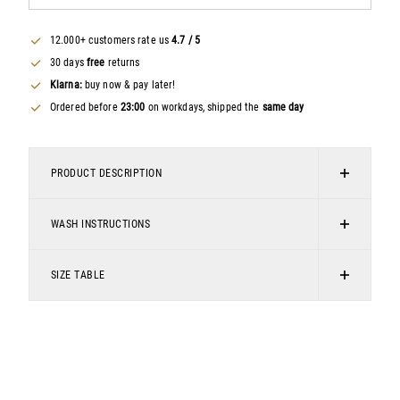
12.000+ customers rate us
4.7 / 5
30 days
free
returns
Klarna:
buy now & pay later!
Ordered before
23:00
on workdays, shipped the
same day
PRODUCT DESCRIPTION
This basic men's T-shirt is an essential item for any
WASH INSTRUCTIONS
wardrobe. The relaxed fit and soft cotton provide optimal
comfort, while the minimalist look offers endless styling
Do not bleach
possibilities.
SIZE TABLE
Do not tumble dry
Men's T-shirt
Chemical cleaning
Relaxed fit
Iron moderately hot
Round neckline
Wash at 30 degrees, delicate wash
Made from 100% cotton
Print on the chest