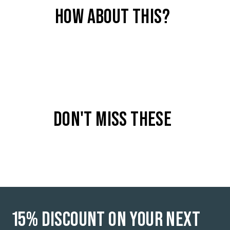
HOW ABOUT THIS?
COLOR
Raw Sand - 1108
DON'T MISS THESE
15% DISCOUNT ON YOUR NEXT