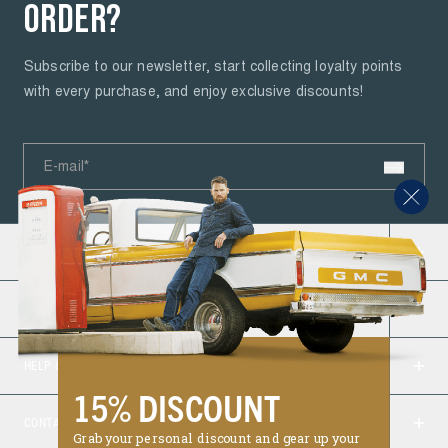
ORDER?
Subscribe to our newsletter, start collecting loyalty points
with every purchase, and enjoy exclusive discounts!
E-mail*
PETROL INDUSTRIES
About Us
ORDERS
Road to a Cleaner Future
Delivery
Job Opportunities
HELP & INFO
Ordering & Payment
B2B login
15% DISCOUNT
Jeans fit guide
Return & Warranty
Reviews
CONTACT
4.6
Grab your personal discount and gear up your
My Account
Return Form