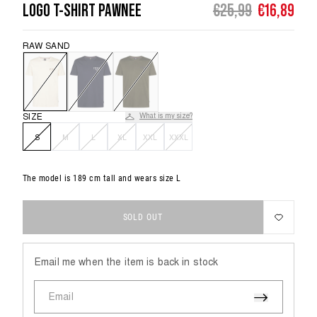
LOGO T-SHIRT PAWNEE
€25,99
€16,89
CLOTHING SIZE
92
104
116
UNDERWEAR
VIEW
ALL
RAW SAND
BOYS
AGE
1,5 - 2
3 - 4
5 - 6
ESSENTIALS
CHEST
54
56
58
COLLECTION
SIZE
What is my size?
WAIST
53
54
55
S
M
L
XL
XXL
XXXL
VIEW
HIP
56
60
64
ALL
MEN
The model is 189 cm tall and wears size L
SOLD OUT
CLOTHING SIZE
3XL
Email me when the item is back in stock
CHEST
133 - 138
Email
WAIST
120 - 125