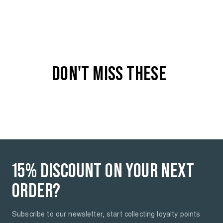
COLOR
Medium used - 5751
DON'T MISS THESE
15% DISCOUNT ON YOUR NEXT
ORDER?
Subscribe to our newsletter, start collecting loyalty points